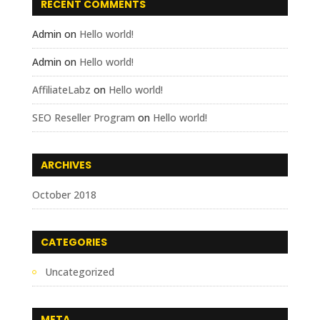
RECENT COMMENTS
Admin
on
Hello world!
Admin
on
Hello world!
AffiliateLabz
on
Hello world!
SEO Reseller Program
on
Hello world!
ARCHIVES
October 2018
CATEGORIES
Uncategorized
META