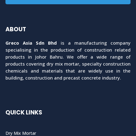
ABOUT
Greco Asia Sdn Bhd
is a manufacturing company
specialising in the production of construction related
products in Johor Bahru. We offer a wide range of
products covering dry mix mortar, specialty construction
chemicals and materials that are widely use in the
building, construction and precast concrete industry.
QUICK LINKS
Dry Mix Mortar