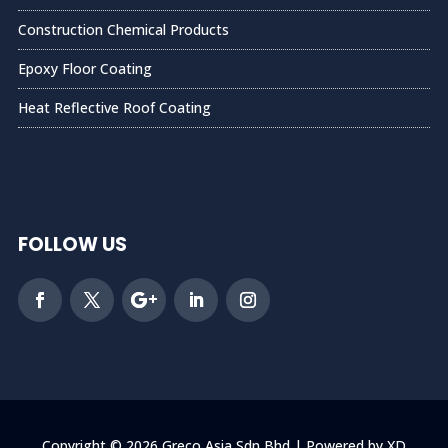
Construction Chemical Products
Epoxy Floor Coating
Heat Reflective Roof Coating
FOLLOW US
Copyright © 2026 Greco Asia Sdn Bhd | Powered by XD