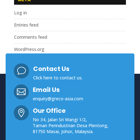
Log in
Entries feed
Comments feed
WordPress.org
Contact Us
v
Click here
to contact us.
Email Us

enquiry@greco-asia.com
Our Office

No 34, Jalan Sri Wangi 1/2,
Taman Perindustrian Desa Plentong,
81750 Masai, Johor, Malaysia.