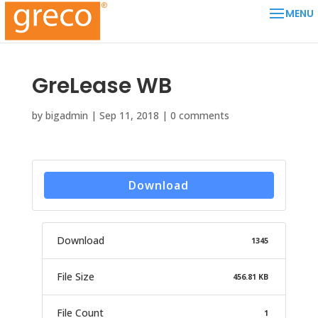
GreLease WB
by
bigadmin
|
Sep 11, 2018
|
0 comments
Download
Download
1345
File Size
456.81 KB
File Count
1