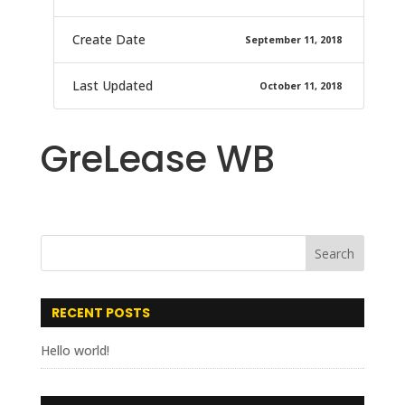
Create Date
September 11, 2018
Last Updated
October 11, 2018
GreLease WB
RECENT POSTS
Hello world!