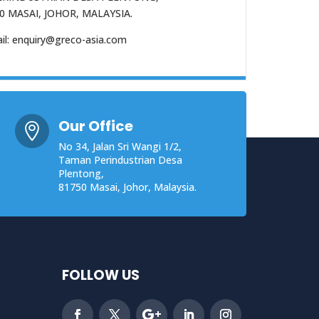
0 MASAI, JOHOR, MALAYSIA.
il: enquiry@greco-asia.com
Our Office

No 34, Jalan Sri Wangi 1/2,
Taman Perindustrian Desa
Plentong,
81750 Masai, Johor, Malaysia.
FOLLOW US