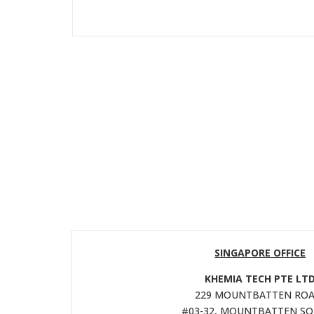
SINGAPORE OFFICE
KHEMIA TECH PTE LT
229 MOUNTBATTEN ROA
#03-32, MOUNTBATTEN S