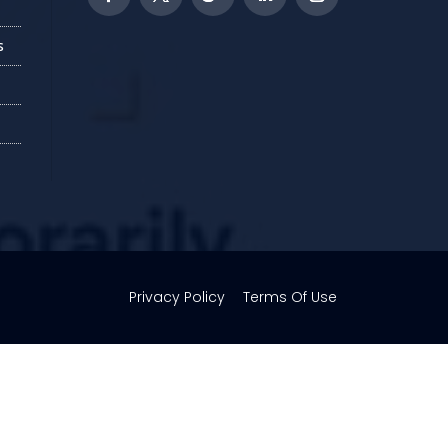
s
Privacy Policy
Terms Of Use