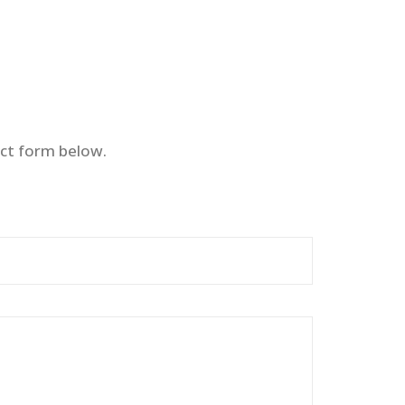
ct form below.