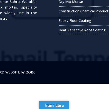
Johor Bahru. We offer
Dry Mix Mortar
 mortar, specialty
Construction Chemical Product
re widely use in the
stry.
Epoxy Floor Coating
Heat Reflective Roof Coating
y XD WEBSITE by QOBC
Translate »