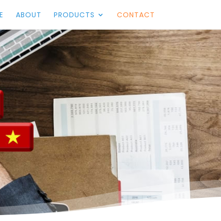
E
ABOUT
PRODUCTS
CONTACT