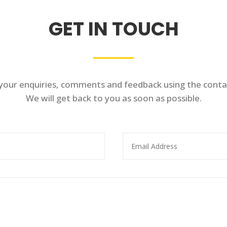
GET IN TOUCH
 your enquiries, comments and feedback using the conta
We will get back to you as soon as possible.