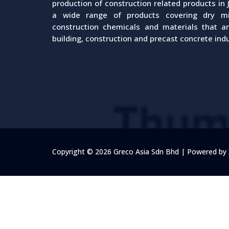
production of construction related products in 
a wide range of products covering dry mix
construction chemicals and materials that a
building, construction and precast concrete indu
Copyright © 2026 Greco Asia Sdn Bhd | Powered b