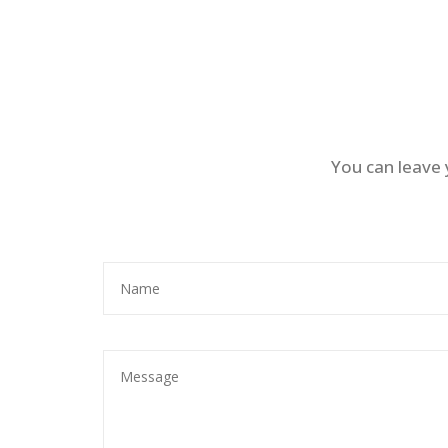
You can leave