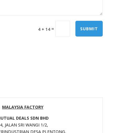
=
SUBMIT
4 + 14
MALAYSIA FACTORY
UTUAL DEALS SDN BHD
4, JALAN SRI WANGI 1/2,
RINDUSTRIAN DESA PLENTONG,