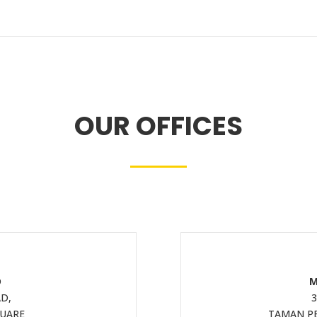
OUR OFFICES
D
M
D,
3
QUARE
TAMAN PE