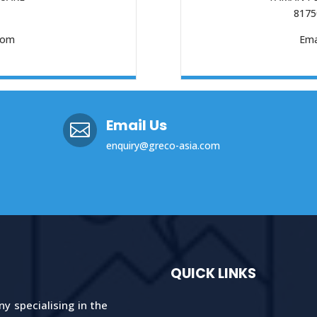
8175
com
Ema
Email Us

enquiry@greco-asia.com
QUICK LINKS
 specialising in the