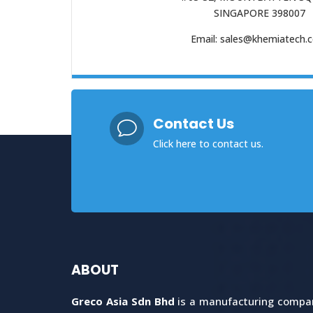
SINGAPORE 398007
Email: sales@khemiatech.
Contact Us
v
Click here
to contact us.
ABOUT
Greco Asia Sdn Bhd
is a manufacturing company