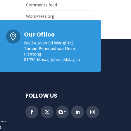
Comments feed
WordPress.org
Our Office

No 34, Jalan Sri Wangi 1/2,
Taman Perindustrian Desa
Plentong,
81750 Masai, Johor, Malaysia.
FOLLOW US
s