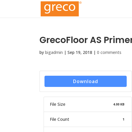
GrecoFloor AS Prime
by
bigadmin
|
Sep 19, 2018
|
0 comments
Download
File Size
4.00 KB
File Count
1