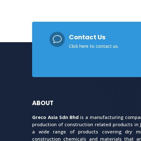
Contact Us
v
Click here
to contact us.
ABOUT
Greco Asia Sdn Bhd
is a manufacturing company
production of construction related products in 
a wide range of products covering dry mix
construction chemicals and materials that a