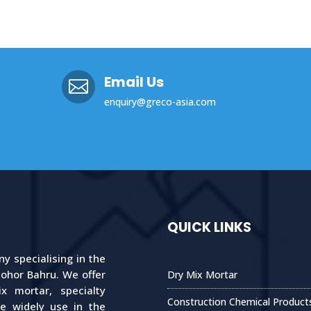
Email Us

enquiry@greco-asia.com
QUICK LINKS
 specialising in the
Johor Bahru. We offer
Dry Mix Mortar
 mortar, specialty
Construction Chemical Product
re widely use in the