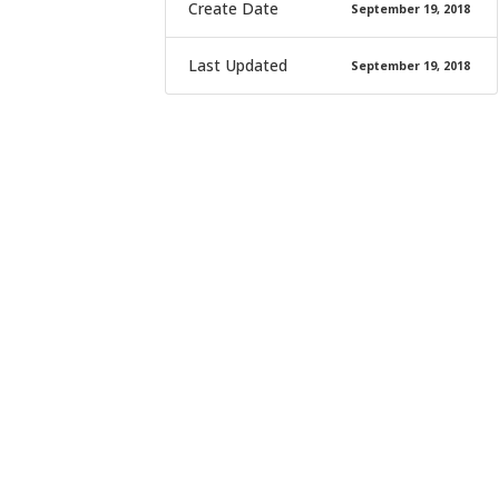
Create Date
September 19, 2018
Last Updated
September 19, 2018