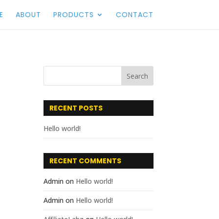
E
ABOUT
PRODUCTS
CONTACT
RECENT POSTS
Hello world!
RECENT COMMENTS
Admin
on
Hello world!
Admin
on
Hello world!