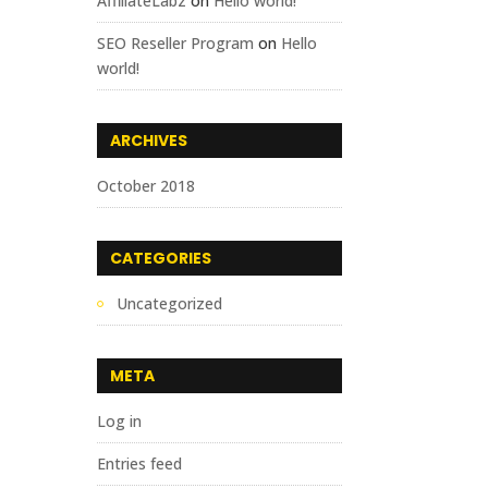
AffiliateLabz
on
Hello world!
SEO Reseller Program
on
Hello
world!
ARCHIVES
October 2018
CATEGORIES
Uncategorized
META
Log in
Entries feed