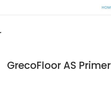
HOM
r
GrecoFloor AS Primer