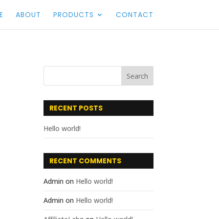
E
ABOUT
PRODUCTS
CONTACT
RECENT POSTS
Hello world!
RECENT COMMENTS
Admin
on
Hello world!
Admin
on
Hello world!