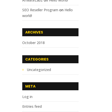
AffiliateLabz
on
Hello world!
SEO Reseller Program
on
Hello
world!
ARCHIVES
October 2018
CATEGORIES
Uncategorized
META
Log in
Entries feed