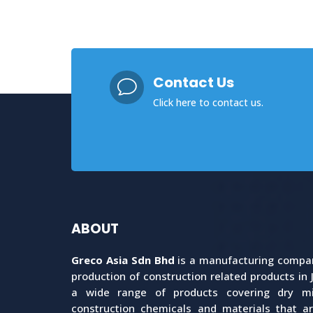
Contact Us
v
Click here
to contact us.
ABOUT
Greco Asia Sdn Bhd
is a manufacturing company
production of construction related products in 
a wide range of products covering dry mix
construction chemicals and materials that a