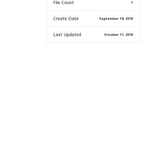
File Count
1
Create Date
September 19, 2018
Last Updated
October 11, 2018