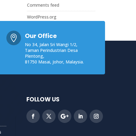
Comments feed
WordPress.org
Our Office

No 34, Jalan Sri Wangi 1/2,
Taman Perindustrian Desa
Plentong,
81750 Masai, Johor, Malaysia.
FOLLOW US
s