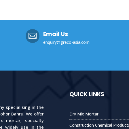
Email Us

enquiry@greco-asia.com
QUICK LINKS
 specialising in the
Johor Bahru. We offer
Dry Mix Mortar
 mortar, specialty
Construction Chemical Product
re widely use in the