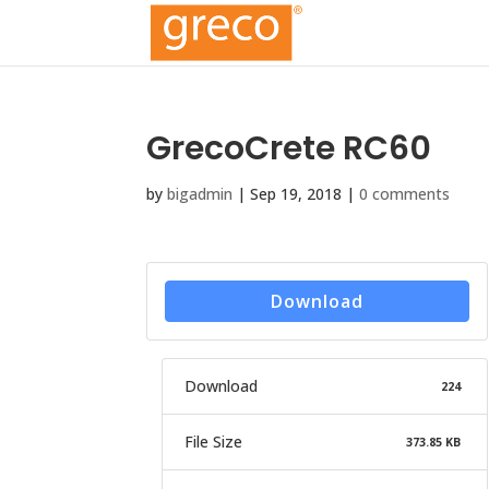
GrecoCrete RC60
by
bigadmin
|
Sep 19, 2018
|
0 comments
Download
Download
224
File Size
373.85 KB