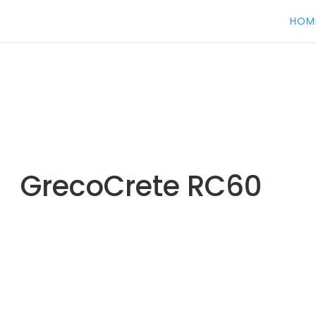
HOM
GrecoCrete RC60